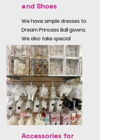
and Shoes
We have simple dresses to
Dream Princess Ball gowns.
We also take special
orders.
Accessories for