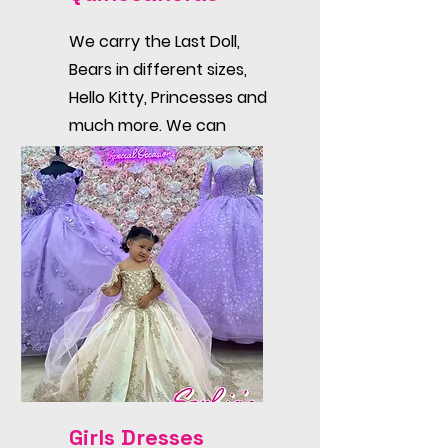
We carry the Last Doll,
Bears in different sizes,
Hello Kitty, Princesses and
much more. We can
customize the dress too!
Girls Dresses