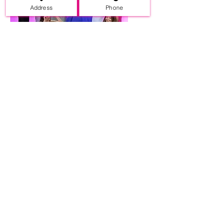
Address
Phone
Wide Selection
of Dresses
We carry your favorite
brands modestly priced.
Different styles at great
pricess.