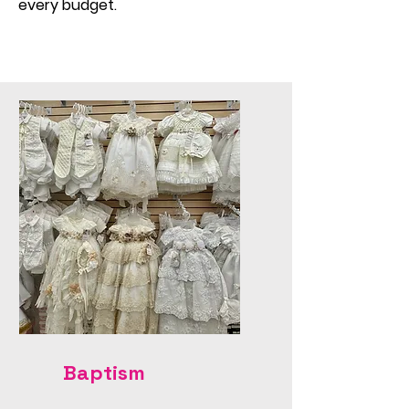
every budget.
Baptism