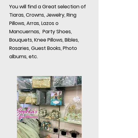
You will find a Great selection of
Tiaras, Crowns, Jewelry, Ring
Pillows, Arras, Lazos o
Mancuernas, Party Shoes,
Bouquets, Knee Pillows, Bibles,
Rosaries, Guest Books, Photo
albums, etc.