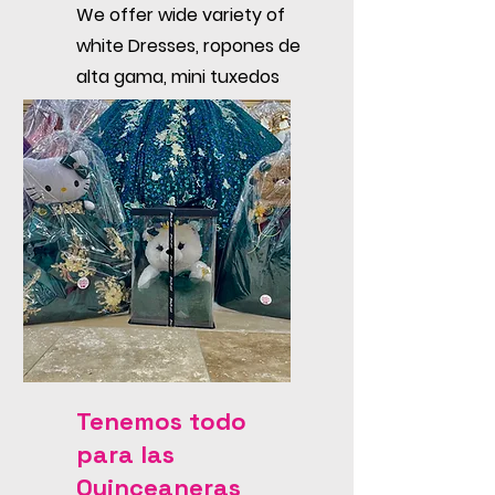
We offer wide variety of
white Dresses, ropones de
alta gama, mini tuxedos
and accessories like
candle sets, rosaries, etc.
Tenemos todo
para las
Quinceaneras