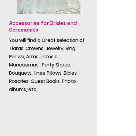
Accessories for Brides and
Ceremonies
You will find a Great selection of
Tiaras, Crowns, Jewelry, Ring
Pillows, Arras, Lazos o
Mancuernas, Party Shoes,
Bouquets, Knee Pillows, Bibles,
Rosaries, Guest Books, Photo
albums, etc.