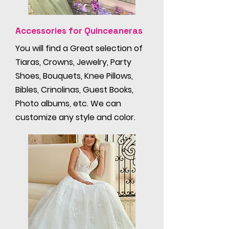
Accessories for Quinceaneras
You will find a Great selection of
Tiaras, Crowns, Jewelry, Party
Shoes, Bouquets, Knee Pillows,
Bibles, Crinolinas, Guest Books,
Photo albums, etc. We can
customize any style and color.