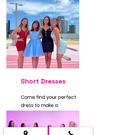
Short Dresses
Come find your perfect
dress to make a
statement. You will love
them.