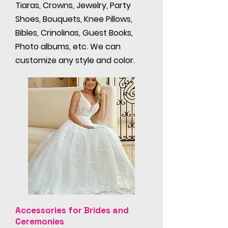
Tiaras, Crowns, Jewelry, Party
Shoes, Bouquets, Knee Pillows,
Bibles, Crinolinas, Guest Books,
Photo albums, etc. We can
customize any style and color.
Accessories for Brides and
Ceremonies