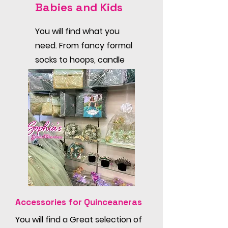
Babies and Kids
You will find what you
need. From fancy formal
socks to hoops, candle
sets, hair pieces and
undies.
Accessories for Quinceaneras
You will find a Great selection of