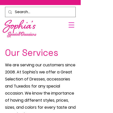
Our Services
We are serving our customers since
2008.
At Sophia's we offer a Great
Selection of Dresses, accessories
and Tuxedos for any special
occasion. We know the importance
of having different styles, prices,
sizes, and colors for every taste and