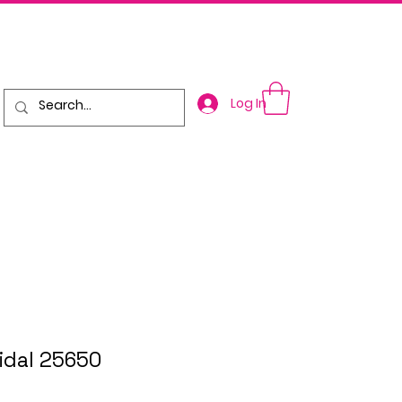
Log In
ridal 25650