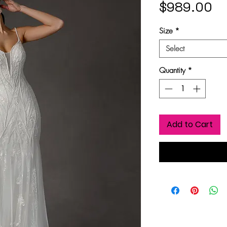
Pr
$989.00
Size
*
Select
Quantity
*
Add to Cart