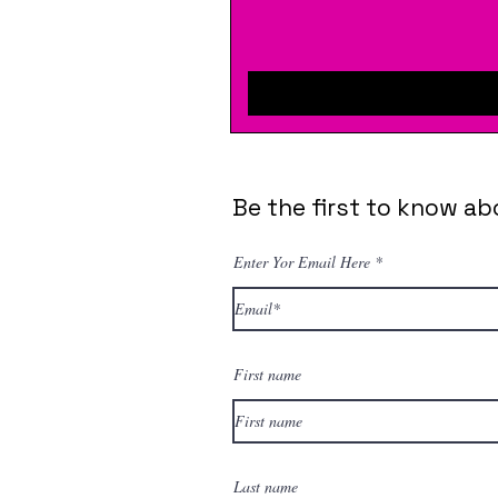
Be the first to know ab
Enter Yor Email Here
First name
Last name