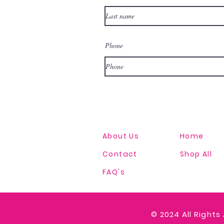
Phone
About Us
Home
Contact
Shop All
FAQ's
© 2024
All Rights