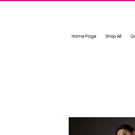
Home Page
Shop All
Q