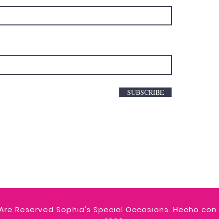
SUBSCRIBE
 Are Reserved Sophia's Special Occasions. Hecho con