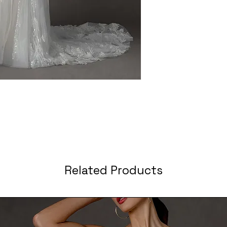
Related Products