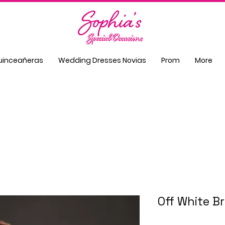
uinceañeras
Wedding Dresses Novias
Prom
More
Off White B