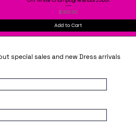
Off White Champagne Bridal 25661
Price
$1,100.00
Add to Cart
out special sales and new Dress arrivals